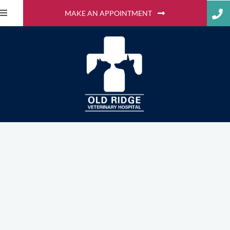
MAKE AN APPOINTMENT
Adopt-a-Pet