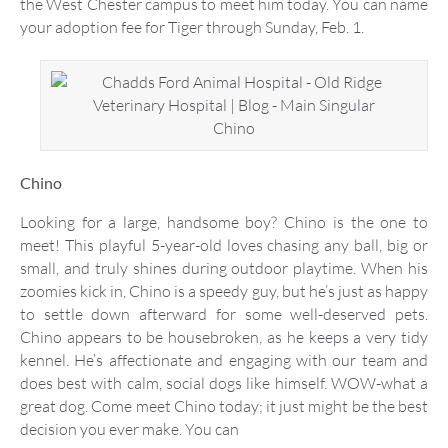
the West Chester campus to meet him today. You can name
your adoption fee for Tiger through Sunday, Feb. 1.
Chino
Chino
Looking for a large, handsome boy? Chino is the one to
meet! This playful 5-year-old loves chasing any ball, big or
small, and truly shines during outdoor playtime. When his
zoomies kick in, Chino is a speedy guy, but he’s just as happy
to settle down afterward for some well-deserved pets.
Chino appears to be housebroken, as he keeps a very tidy
kennel. He’s affectionate and engaging with our team and
does best with calm, social dogs like himself. WOW-what a
great dog. Come meet Chino today; it just might be the best
decision you ever make. You can