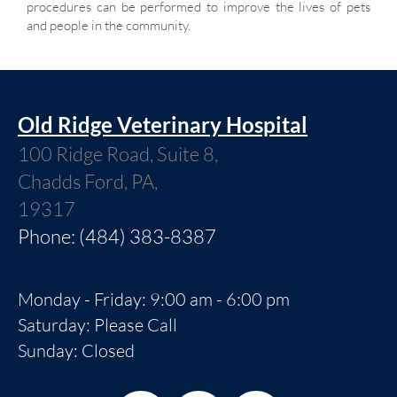
procedures can be performed to improve the lives of pets
and people in the community.
Old Ridge Veterinary Hospital
100 Ridge Road, Suite 8,
Chadds Ford, PA,
19317
Phone: (484) 383-8387
Monday - Friday: 9:00 am - 6:00 pm
Saturday: Please Call
Sunday: Closed