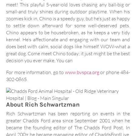
meet! This playful 5-year-old loves chasing any ball-big or
small-and truly shines during outdoor playtime. When his
zoomies kick in, Chino is a speedy guy, but he’s just as happy
to settle down afterward for some well-deserved pets.
Chino appears to be housebroken, as he keeps a very tidy
kennel. He’s affectionate and engaging with our team and
does best with calm, social dogs like himself. WOW-what a
great dog. Come meet Chino today; it just might be the best
decision you ever make. You can
For more information, go to
www.bvspca.org
or phone 484-
302-0865.
About
Rich Schwartzman
Rich Schwartzman has been reporting on events in the
greater Chadds Ford area since September 2001 when he
became the founding editor of The Chadds Ford Post. In
April 2009 he became managing editor of ChaddsFordLive.