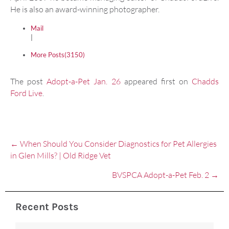
He is also an award-winning photographer.
Mail
|
More Posts(3150)
The post
Adopt-a-Pet Jan. 26
appeared first on
Chadds
Ford Live
.
Posts
← When Should You Consider Diagnostics for Pet Allergies
navigation
in Glen Mills? | Old Ridge Vet
BVSPCA Adopt-a-Pet Feb. 2 →
Recent Posts