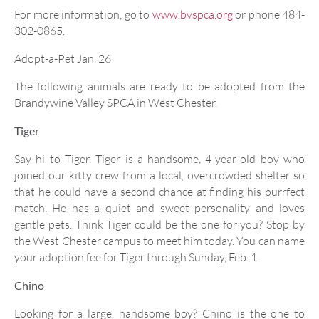
For more information, go to
www.bvspca.org
or phone 484-
302-0865.
Adopt-a-Pet Jan. 26
The following animals are ready to be adopted from the
Brandywine Valley SPCA in West Chester.
Tiger
Say hi to Tiger. Tiger is a handsome, 4-year-old boy who
joined our kitty crew from a local, overcrowded shelter so
that he could have a second chance at finding his purrfect
match. He has a quiet and sweet personality and loves
gentle pets. Think Tiger could be the one for you? Stop by
the West Chester campus to meet him today. You can name
your adoption fee for Tiger through Sunday, Feb. 1
Chino
Looking for a large, handsome boy? Chino is the one to