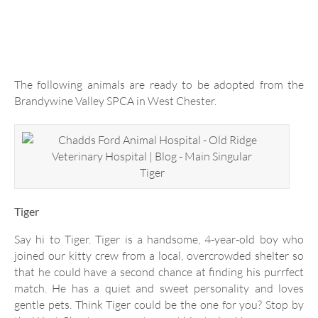
The following animals are ready to be adopted from the
Brandywine Valley SPCA in West Chester.
Tiger
Tiger
Say hi to Tiger. Tiger is a handsome, 4-year-old boy who
joined our kitty crew from a local, overcrowded shelter so
that he could have a second chance at finding his purrfect
match. He has a quiet and sweet personality and loves
gentle pets. Think Tiger could be the one for you? Stop by