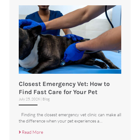
Closest Emergency Vet: How to
Find Fast Care for Your Pet
July 25, 2026
|
Blog
Finding the closest emergency vet clinic can make all
the difference when your pet experiences a…
Read More