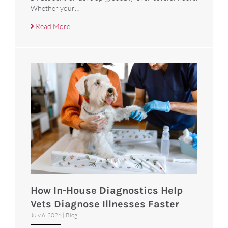
Whether your…
Read More
How In-House Diagnostics Help
Vets Diagnose Illnesses Faster
July 6, 2026
|
Blog