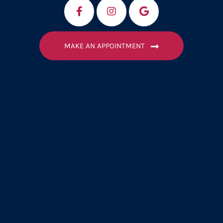
MAKE AN APPOINTMENT