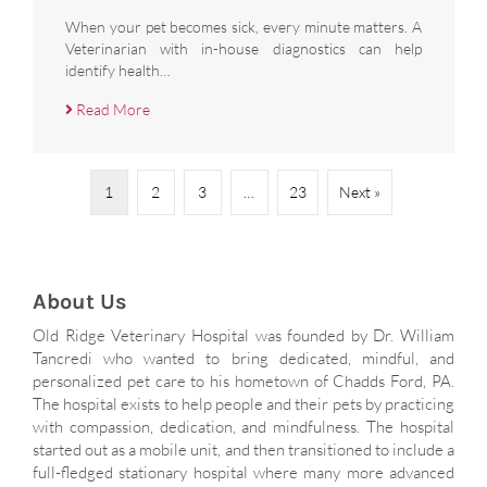
When your pet becomes sick, every minute matters. A
Veterinarian with in-house diagnostics can help
identify health…
Read More
1
2
3
…
23
Next »
About Us
Old Ridge Veterinary Hospital was founded by Dr. William
Tancredi who wanted to bring dedicated, mindful, and
personalized pet care to his hometown of Chadds Ford, PA.
The hospital exists to help people and their pets by practicing
with compassion, dedication, and mindfulness. The hospital
started out as a mobile unit, and then transitioned to include a
full-fledged stationary hospital where many more advanced