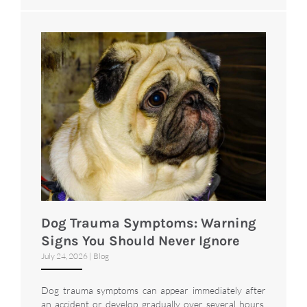
Dog Trauma Symptoms: Warning
Signs You Should Never Ignore
July 24, 2026
|
Blog
Dog trauma symptoms can appear immediately after
an accident or develop gradually over several hours.