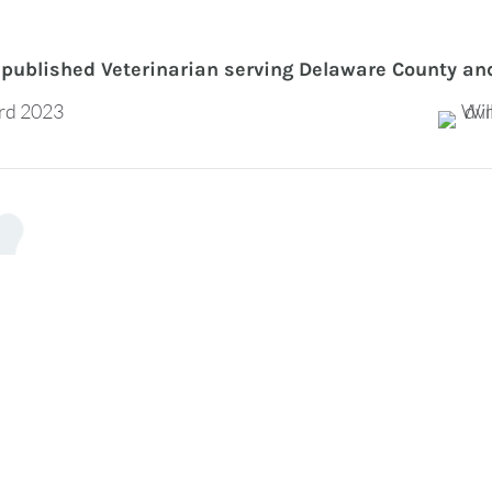
published Veterinarian serving Delaware County an