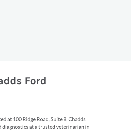
hadds Ford
ated at 100 Ridge Road, Suite 8, Chadds
diagnostics at a trusted veterinarian in