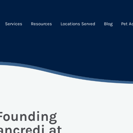
Services
Resources
Locations Served
Blog
Pet A
 Founding
ancredi at