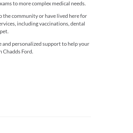
exams to more complex medical needs.
o the community or have lived here for
ervices, including vaccinations, dental
pet.
e and personalized support to help your
in Chadds Ford.