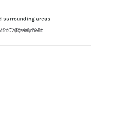
d surrounding areas