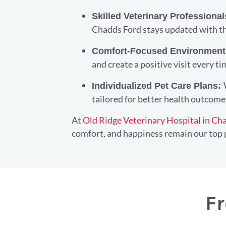
Skilled Veterinary Professiona
Chadds Ford stays updated with th
Comfort-Focused Environmen
and create a positive visit every ti
Individualized Pet Care Plans:
tailored for better health outcome
At
Old Ridge Veterinary Hospital in Ch
comfort, and happiness remain our top p
Fr