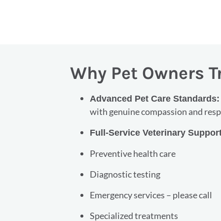
Why Pet Owners T
Advanced Pet Care Standards
with genuine compassion and respe
Full-Service Veterinary Suppor
Preventive health care
Diagnostic testing
Emergency services – please call
Specialized treatments