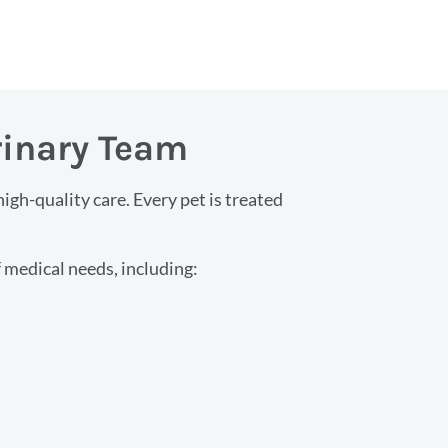
rinary Team
gh-quality care. Every pet is treated
 medical needs, including: