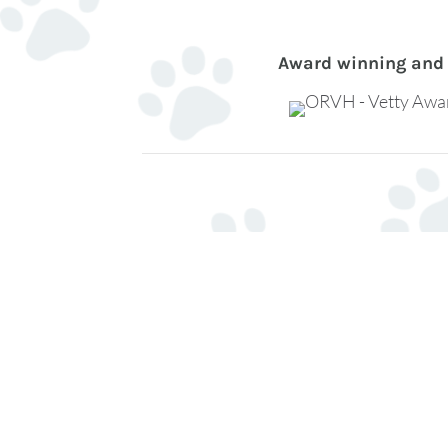
Award winning and 