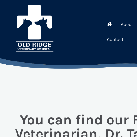
About
Contact
You can find our
Veterinarian, Dr. T