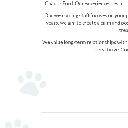
Chadds Ford. Our experienced team pr
Our welcoming staff focuses on your p
years, we aim to create a calm and pos
trea
We value long-term relationships with 
pets thrive. Co