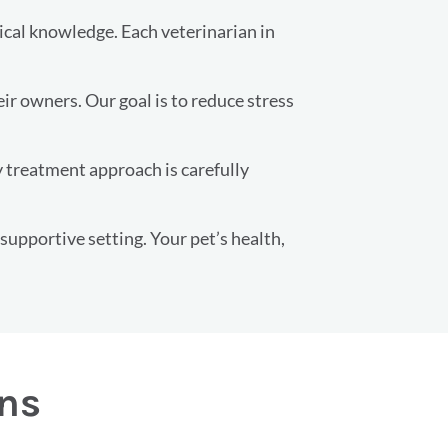
ical knowledge. Each veterinarian in
r owners. Our goal is to reduce stress
y treatment approach is carefully
 supportive setting. Your pet’s health,
ons