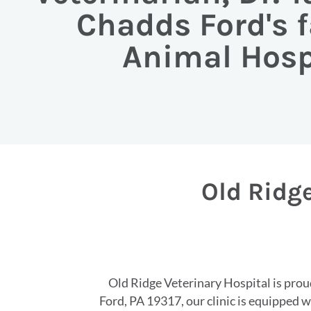
Chadds Ford's f
Animal Hosp
Old Ridge
Old Ridge Veterinary Hospital is proud
Ford, PA 19317, our clinic is equipped 