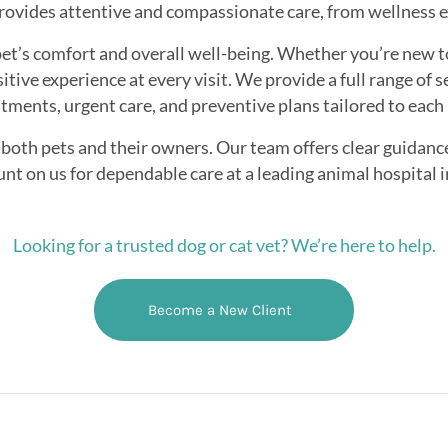
ovides attentive and compassionate care, from wellness 
et’s comfort and overall well-being. Whether you’re new t
itive experience at every visit. We provide a full range of s
tments, urgent care, and preventive plans tailored to each 
both pets and their owners. Our team offers clear guidanc
unt on us for dependable care at a leading animal hospital 
Looking for a trusted dog or cat vet? We’re here to help.
Become a New Client