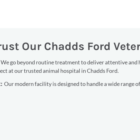
rust Our Chadds Ford Vete
We go beyond routine treatment to deliver attentive and hi
:
ct at our trusted animal hospital in Chadds Ford.
Our modern facility is designed to handle a wide range of
t: