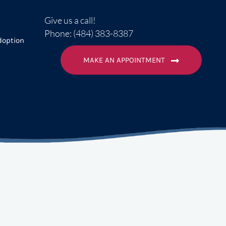
Give us a call!
Phone: (484) 383-8387
doption
MAKE AN APPOINTMENT