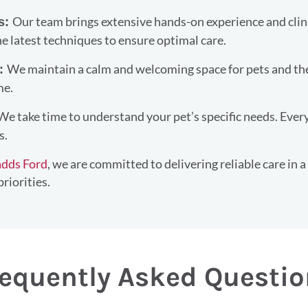
Our team brings extensive hands-on experience and clin
ls:
e latest techniques to ensure optimal care.
We maintain a calm and welcoming space for pets and thei
t:
me.
We take time to understand your pet’s specific needs. Ever
s.
adds Ford
, we are committed to delivering reliable care in a
riorities.
equently Asked Questi