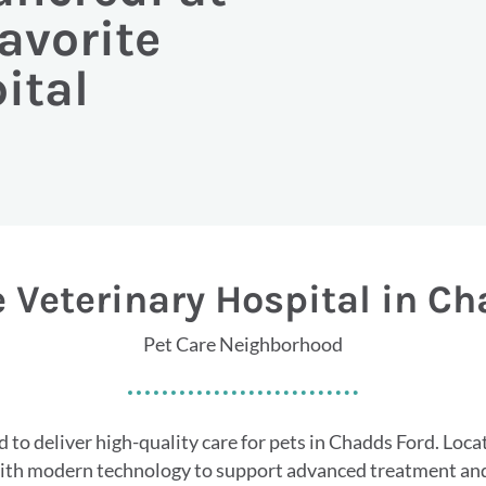
avorite
ital
 Veterinary Hospital in C
Pet Care Neighborhood
 to deliver high-quality care for pets in Chadds Ford. Loc
with modern technology to support advanced treatment and 