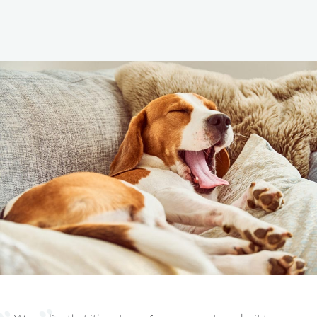
Vet Services
IN CHADDS FORD, PA