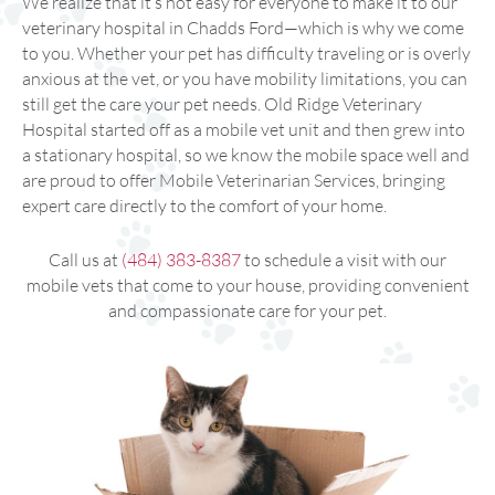
We realize that it’s not easy for everyone to make it to our
veterinary hospital in Chadds Ford—which is why we come
to you. Whether your pet has difficulty traveling or is overly
anxious at the vet, or you have mobility limitations, you can
still get the care your pet needs. Old Ridge Veterinary
Hospital started off as a mobile vet unit and then grew into
a stationary hospital, so we know the mobile space well and
are proud to offer Mobile Veterinarian Services, bringing
expert care directly to the comfort of your home.
Call us at
(484) 383-8387
to schedule a visit with our
mobile vets that come to your house, providing convenient
and compassionate care for your pet.