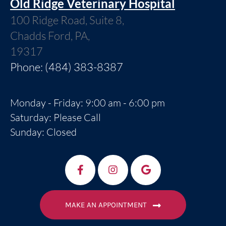
Old Ridge Veterinary Hospital
100 Ridge Road, Suite 8,
Chadds Ford, PA,
19317
Phone: (484) 383-8387
Monday - Friday: 9:00 am - 6:00 pm
Saturday: Please Call
Sunday: Closed
MAKE AN APPOINTMENT