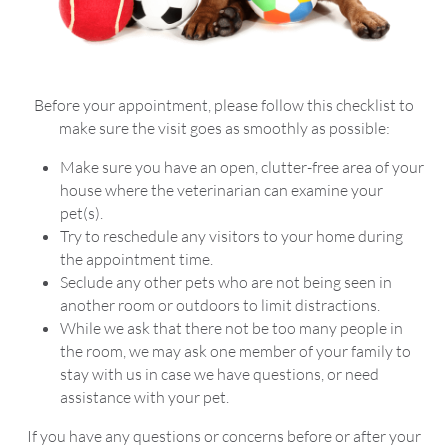
Before your appointment, please follow this checklist to
make sure the visit goes as smoothly as possible:
Make sure you have an open, clutter-free area of your
house where the veterinarian can examine your
pet(s).
Try to reschedule any visitors to your home during
the appointment time.
Seclude any other pets who are not being seen in
another room or outdoors to limit distractions.
While we ask that there not be too many people in
the room, we may ask one member of your family to
stay with us in case we have questions, or need
assistance with your pet.
If you have any questions or concerns before or after your