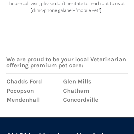
house call visit, please don’t hesitate to reach out to us at
[clinic-phone galabel=”mobile vet”] !
We are proud to be your local Veterinarian
offering premium pet care:
Chadds Ford
Glen Mills
Pocopson
Chatham
Mendenhall
Concordville