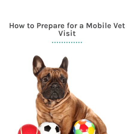
How to Prepare for a Mobile Vet
Visit