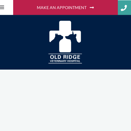
MAKE AN APPOINTMENT
Extending Our Care to
Your Home with Mobile