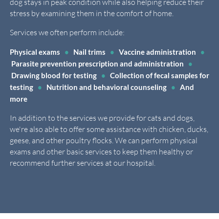
dog stays in peak condition while also helping reduce their
stress by examining them in the comfort of home.
Services we often perform include:
Physical exams
•
Nail trims
•
Vaccine administration
•
Parasite prevention prescription and administration
•
Drawing blood for testing
•
Collection of fecal samples for
testing
•
Nutrition and behavioral counseling
•
And
more
In addition to the services we provide for cats and dogs,
we're also able to offer some assistance with chicken, ducks,
geese, and other poultry flocks. We can perform physical
exams and other basic services to keep them healthy or
recommend further services at our hospital.