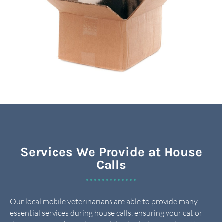
Services We Provide at House
Calls
Our local mobile veterinarians are able to provide many
essential services during house calls, ensuring your cat or