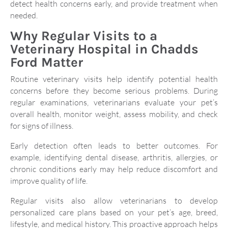
detect health concerns early, and provide treatment when
needed.
Why Regular Visits to a
Veterinary Hospital in Chadds
Ford Matter
Routine veterinary visits help identify potential health
concerns before they become serious problems. During
regular examinations, veterinarians evaluate your pet’s
overall health, monitor weight, assess mobility, and check
for signs of illness.
Early detection often leads to better outcomes. For
example, identifying dental disease, arthritis, allergies, or
chronic conditions early may help reduce discomfort and
improve quality of life.
Regular visits also allow veterinarians to develop
personalized care plans based on your pet’s age, breed,
lifestyle, and medical history. This proactive approach helps