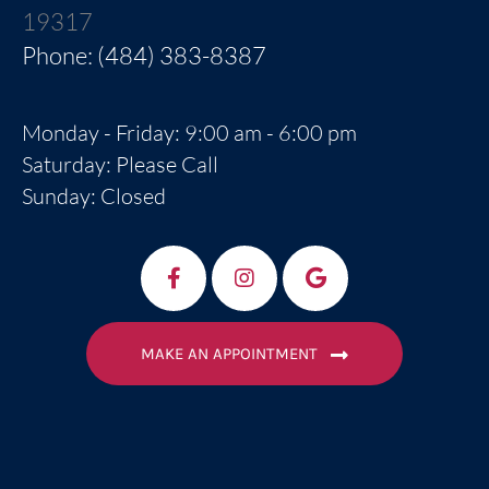
19317
Phone: (484) 383-8387
Monday - Friday: 9:00 am - 6:00 pm
Saturday: Please Call
Sunday: Closed
MAKE AN APPOINTMENT