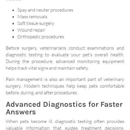
Spay and neuter procedures
Mass removals
Soft tissue surgery
Wound repair
Orthopedic procedures
Before surgery, veterinarians conduct examinations and
diagnostic testing to evaluate your pet’s overall health.
During the procedure, advanced monitoring equipment
helps track vital signs and maintain safety.
Pain management is also an important part of veterinary
surgery. Modern techniques help keep pets comfortable
before, during, and after procedures.
Advanced Diagnostics for Faster
Answers
When pets become ill, diagnostic testing often provides
valuable information that guides treatment decisions.