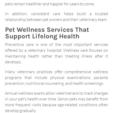
pets remain healthier and happier for years to come.
In addition, consistent care helps build a trusted
relationship between pet owners and their veterinary team.
Pet Wellness Services That
Support Lifelong Health
Preventive care is one of the most important services
offered by a veterinary hospital. Wellness care focuses on
maintaining health rather than treating illness after it
develops.
Many veterinary practices offer comprehensive wellness
programs that include physical examinations, parasite
prevention, nutritional counseling, and health screenings.
Annual wellness exams allow veterinarians to track changes
in your pet’s health over time. Senior pets may benefit from
more frequent visits because age-related conditions often
develop gradually.