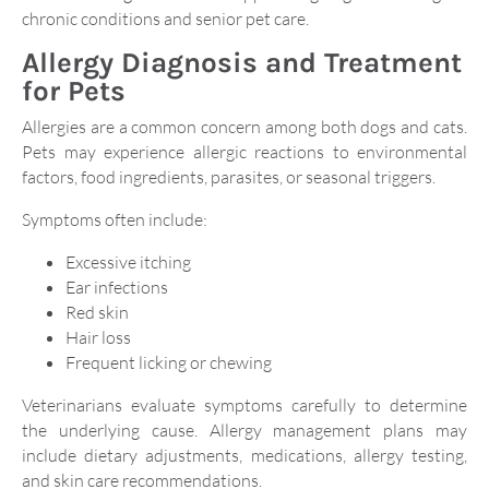
chronic conditions and senior pet care.
Allergy Diagnosis and Treatment
for Pets
Allergies are a common concern among both dogs and cats.
Pets may experience allergic reactions to environmental
factors, food ingredients, parasites, or seasonal triggers.
Symptoms often include:
Excessive itching
Ear infections
Red skin
Hair loss
Frequent licking or chewing
Veterinarians evaluate symptoms carefully to determine
the underlying cause. Allergy management plans may
include dietary adjustments, medications, allergy testing,
and skin care recommendations.