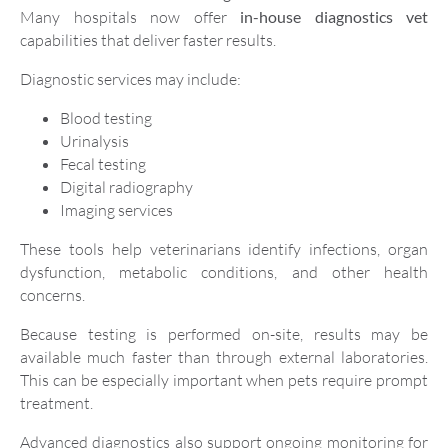
Many hospitals now offer
in-house diagnostics vet
capabilities that deliver faster results.
Diagnostic services may include:
Blood testing
Urinalysis
Fecal testing
Digital radiography
Imaging services
These tools help veterinarians identify infections, organ
dysfunction, metabolic conditions, and other health
concerns.
Because testing is performed on-site, results may be
available much faster than through external laboratories.
This can be especially important when pets require prompt
treatment.
Advanced diagnostics also support ongoing monitoring for