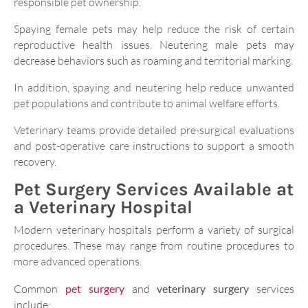
responsible pet ownership.
Spaying female pets may help reduce the risk of certain
reproductive health issues. Neutering male pets may
decrease behaviors such as roaming and territorial marking.
In addition, spaying and neutering help reduce unwanted
pet populations and contribute to animal welfare efforts.
Veterinary teams provide detailed pre-surgical evaluations
and post-operative care instructions to support a smooth
recovery.
Pet Surgery Services Available at
a Veterinary Hospital
Modern veterinary hospitals perform a variety of surgical
procedures. These may range from routine procedures to
more advanced operations.
Common
pet surgery
and
veterinary surgery
services
include: