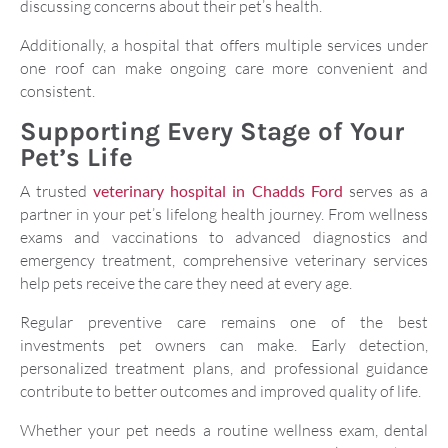
discussing concerns about their pet’s health.
Additionally, a hospital that offers multiple services under
one roof can make ongoing care more convenient and
consistent.
Supporting Every Stage of Your
Pet’s Life
A trusted
veterinary hospital in Chadds Ford
serves as a
partner in your pet’s lifelong health journey. From wellness
exams and vaccinations to advanced diagnostics and
emergency treatment, comprehensive veterinary services
help pets receive the care they need at every age.
Regular preventive care remains one of the best
investments pet owners can make. Early detection,
personalized treatment plans, and professional guidance
contribute to better outcomes and improved quality of life.
Whether your pet needs a routine wellness exam, dental