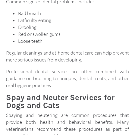
Common signs of dental problems include:
Bad breath
Difficulty eating
Drooling
Red or swollen gums
Loose teeth
Regular cleanings and at-home dental care can help prevent
more serious issues from developing.
Professional dental services are often combined with
guidance on brushing techniques, dental treats, and other
oral hygiene practices.
Spay and Neuter Services for
Dogs and Cats
Spaying and neutering are common procedures that
provide both health and behavioral benefits. Many
veterinarians recommend these procedures as part of