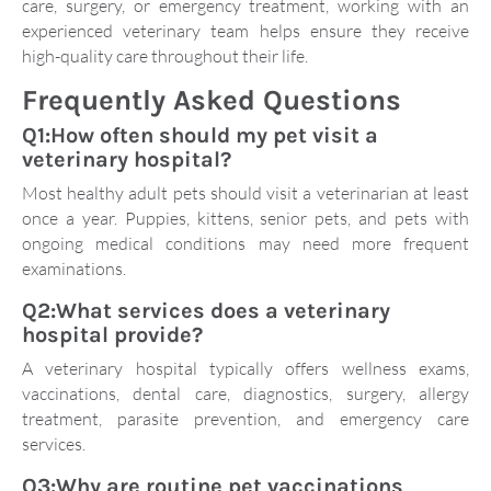
care, surgery, or emergency treatment, working with an
experienced veterinary team helps ensure they receive
high-quality care throughout their life.
Frequently Asked Questions
Q1:How often should my pet visit a
veterinary hospital?
Most healthy adult pets should visit a veterinarian at least
once a year. Puppies, kittens, senior pets, and pets with
ongoing medical conditions may need more frequent
examinations.
Q2:What services does a veterinary
hospital provide?
A veterinary hospital typically offers wellness exams,
vaccinations, dental care, diagnostics, surgery, allergy
treatment, parasite prevention, and emergency care
services.
Q3:Why are routine pet vaccinations