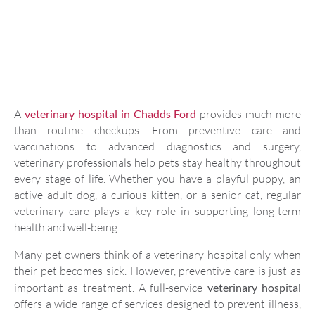
A
veterinary hospital in Chadds Ford
provides much more
than routine checkups. From preventive care and
vaccinations to advanced diagnostics and surgery,
veterinary professionals help pets stay healthy throughout
every stage of life. Whether you have a playful puppy, an
active adult dog, a curious kitten, or a senior cat, regular
veterinary care plays a key role in supporting long-term
health and well-being.
Many pet owners think of a veterinary hospital only when
their pet becomes sick. However, preventive care is just as
important as treatment. A full-service
veterinary hospital
offers a wide range of services designed to prevent illness,