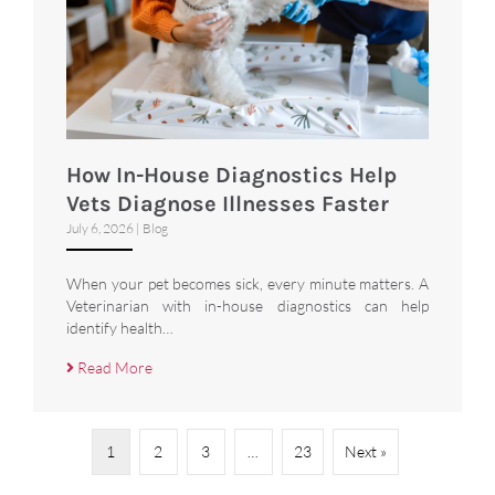
How In-House Diagnostics Help
Vets Diagnose Illnesses Faster
July 6, 2026
|
Blog
When your pet becomes sick, every minute matters. A
Veterinarian with in-house diagnostics can help
identify health…
Read More
1
2
3
…
23
Next »