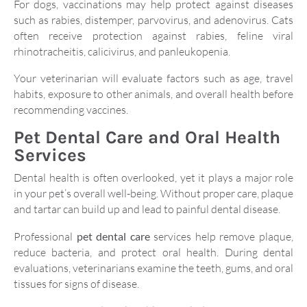
For dogs, vaccinations may help protect against diseases
such as rabies, distemper, parvovirus, and adenovirus. Cats
often receive protection against rabies, feline viral
rhinotracheitis, calicivirus, and panleukopenia.
Your veterinarian will evaluate factors such as age, travel
habits, exposure to other animals, and overall health before
recommending vaccines.
Pet Dental Care and Oral Health
Services
Dental health is often overlooked, yet it plays a major role
in your pet’s overall well-being. Without proper care, plaque
and tartar can build up and lead to painful dental disease.
Professional
pet dental care
services help remove plaque,
reduce bacteria, and protect oral health. During dental
evaluations, veterinarians examine the teeth, gums, and oral
tissues for signs of disease.