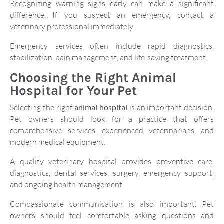
Recognizing warning signs early can make a significant
difference. If you suspect an emergency, contact a
veterinary professional immediately.
Emergency services often include rapid diagnostics,
stabilization, pain management, and life-saving treatment.
Choosing the Right Animal
Hospital for Your Pet
Selecting the right
animal hospital
is an important decision.
Pet owners should look for a practice that offers
comprehensive services, experienced veterinarians, and
modern medical equipment.
A quality veterinary hospital provides preventive care,
diagnostics, dental services, surgery, emergency support,
and ongoing health management.
Compassionate communication is also important. Pet
owners should feel comfortable asking questions and