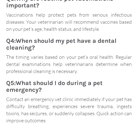
important?
Vaccinations help protect pets from serious infectious
diseases. Your veterinarian will recommend vaccines based
on your pet’s age, health status, and lifestyle.
Q4:When should my pet have a dental
cleaning?
The timing varies based on your pet’s oral health. Regular
dental examinations help veterinarians determine when
professional cleaning is necessary.
Q5:What should I do during a pet
emergency?
Contact an emergency vet clinic immediately if your pet has
difficulty breathing, experiences severe trauma, ingests
toxins, has seizures, or suddenly collapses. Quick action can
improve outcomes.