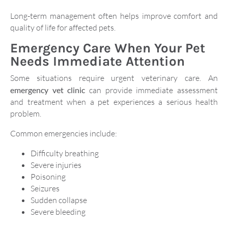
Long-term management often helps improve comfort and
quality of life for affected pets.
Emergency Care When Your Pet
Needs Immediate Attention
Some situations require urgent veterinary care. An
emergency vet clinic
can provide immediate assessment
and treatment when a pet experiences a serious health
problem.
Common emergencies include:
Difficulty breathing
Severe injuries
Poisoning
Seizures
Sudden collapse
Severe bleeding