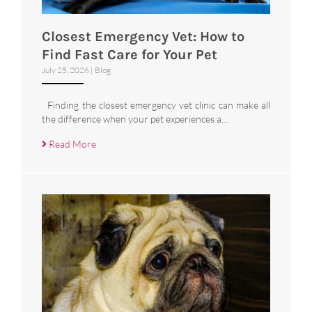
Closest Emergency Vet: How to
Find Fast Care for Your Pet
July 25, 2026
|
Blog
Finding the closest emergency vet clinic can make all
the difference when your pet experiences a…
Read More