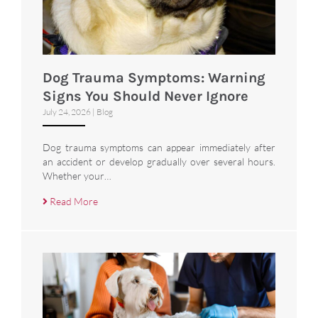
Dog Trauma Symptoms: Warning
Signs You Should Never Ignore
July 24, 2026
|
Blog
Dog trauma symptoms can appear immediately after
an accident or develop gradually over several hours.
Whether your…
Read More