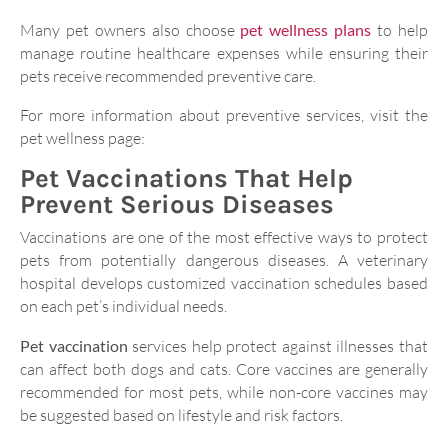
Many pet owners also choose
pet wellness plans
to help
manage routine healthcare expenses while ensuring their
pets receive recommended preventive care.
For more information about preventive services, visit the
pet wellness page:
Pet Vaccinations That Help
Prevent Serious Diseases
Vaccinations are one of the most effective ways to protect
pets from potentially dangerous diseases. A veterinary
hospital develops customized vaccination schedules based
on each pet’s individual needs.
Pet vaccination
services help protect against illnesses that
can affect both dogs and cats. Core vaccines are generally
recommended for most pets, while non-core vaccines may
be suggested based on lifestyle and risk factors.