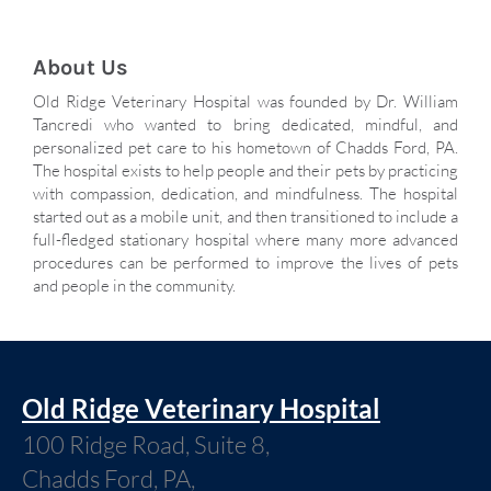
About Us
Old Ridge Veterinary Hospital was founded by Dr. William
Tancredi who wanted to bring dedicated, mindful, and
personalized pet care to his hometown of Chadds Ford, PA.
The hospital exists to help people and their pets by practicing
with compassion, dedication, and mindfulness. The hospital
started out as a mobile unit, and then transitioned to include a
full-fledged stationary hospital where many more advanced
procedures can be performed to improve the lives of pets
and people in the community.
Old Ridge Veterinary Hospital
100 Ridge Road, Suite 8,
Chadds Ford, PA,