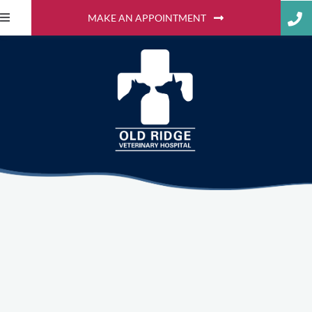
MAKE AN APPOINTMENT
What